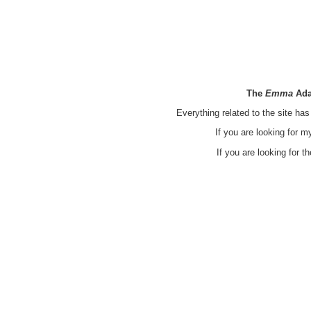
The
Emma
Ada
Everything related to the site h
If you are looking for 
If you are looking for 